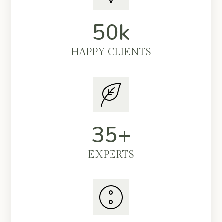
50k
HAPPY CLIENTS
35+
EXPERTS