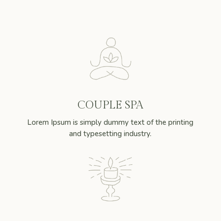
COUPLE SPA
Lorem Ipsum is simply dummy text of the printing
and typesetting industry.