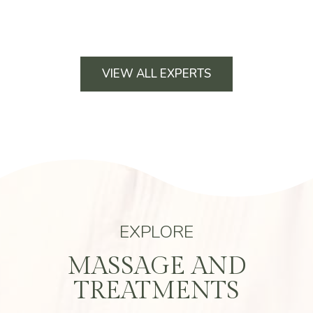
VIEW ALL EXPERTS
EXPLORE
MASSAGE AND
TREATMENTS