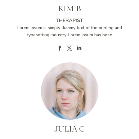
KIM B
THERAPIST
Lorem Ipsum is simply dummy text of the printing and
typesetting industry. Lorem Ipsum has been
JULIA C