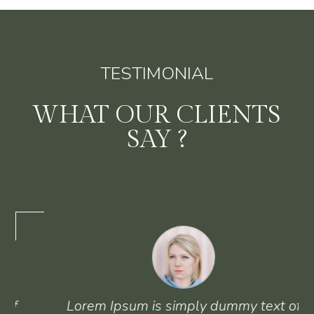
TESTIMONIAL
WHAT OUR CLIENTS
SAY ?
Lorem Ipsum is simply dummy text of