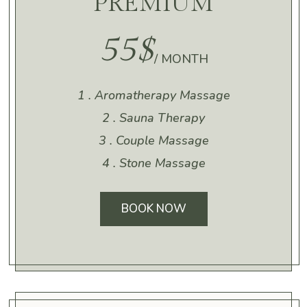
PREMIUM
55$
/ MONTH
1 . Aromatherapy Massage
2 . Sauna Therapy
3 . Couple Massage
4 . Stone Massage
BOOK NOW