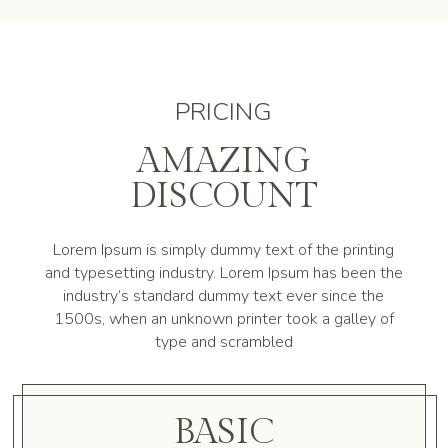
PRICING
AMAZING
DISCOUNT
Lorem Ipsum is simply dummy text of the printing
and typesetting industry. Lorem Ipsum has been the
industry’s standard dummy text ever since the
1500s, when an unknown printer took a galley of
type and scrambled
BASIC