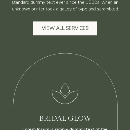
standard dummy text ever since the 1500s, when an
unknown printer took a galley of type and scrambled
VIEW ALL SERVICES

BRIDAL GLOW
Lorem Ipsum is simply dummy text of the