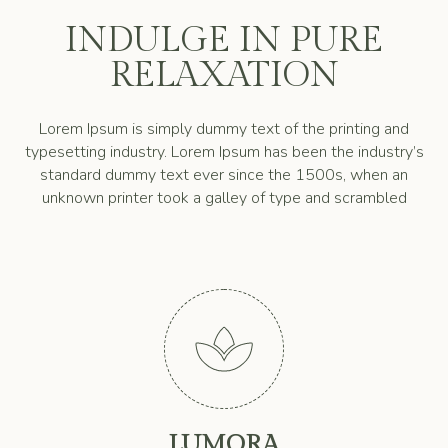
INDULGE IN PURE
RELAXATION
Lorem Ipsum is simply dummy text of the printing and
typesetting industry. Lorem Ipsum has been the industry’s
standard dummy text ever since the 1500s, when an
unknown printer took a galley of type and scrambled

LUMORA