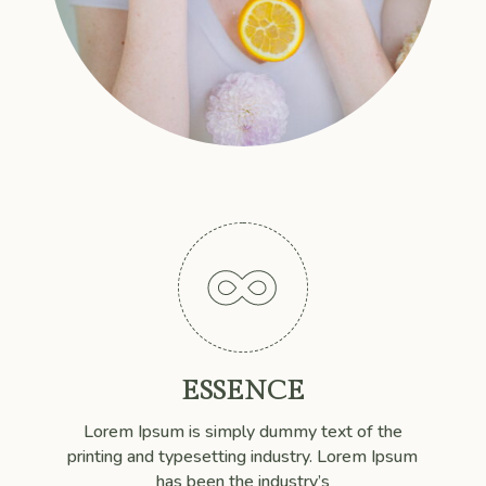

ESSENCE
Lorem Ipsum is simply dummy text of the
printing and typesetting industry. Lorem Ipsum
has been the industry’s