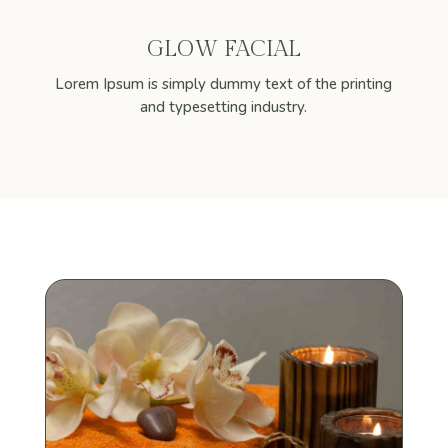
GLOW FACIAL
Lorem Ipsum is simply dummy text of the printing
and typesetting industry.