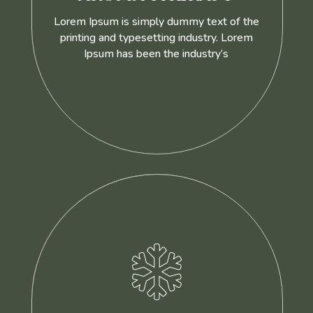
Lorem Ipsum is simply dummy text of the
printing and typesetting industry. Lorem
Ipsum has been the industry’s
