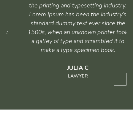
the printing and typesetting industry.
Lorem Ipsum has been the industry’s
standard dummy text ever since the
1500s, when an unknown printer took
a galley of type and scrambled it to
make a type specimen book.
JULIA C
LAWYER