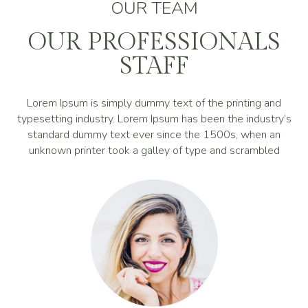
OUR TEAM
OUR PROFESSIONALS
STAFF
Lorem Ipsum is simply dummy text of the printing and
typesetting industry. Lorem Ipsum has been the industry’s
standard dummy text ever since the 1500s, when an
unknown printer took a galley of type and scrambled