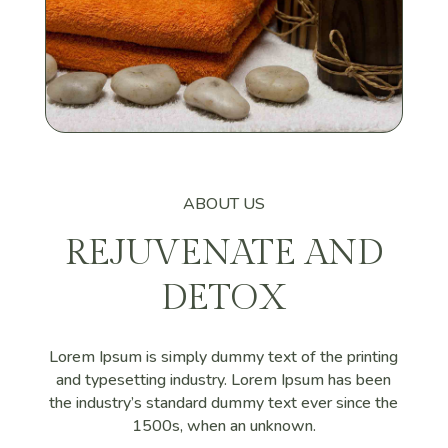
ABOUT US
REJUVENATE AND
DETOX
Lorem Ipsum is simply dummy text of the printing
and typesetting industry. Lorem Ipsum has been
the industry’s standard dummy text ever since the
1500s, when an unknown.