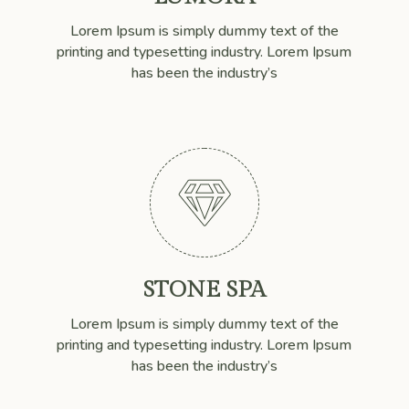
Lorem Ipsum is simply dummy text of the
printing and typesetting industry. Lorem Ipsum
has been the industry’s

STONE SPA
Lorem Ipsum is simply dummy text of the
printing and typesetting industry. Lorem Ipsum
has been the industry’s