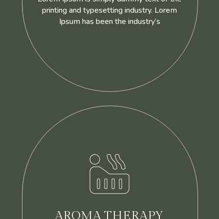
printing and typesetting industry. Lorem
Ipsum has been the industry’s

AROMA THERAPY