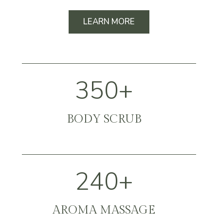
LEARN MORE
350+
BODY SCRUB
240+
AROMA MASSAGE