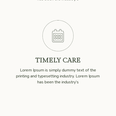

TIMELY CARE
Lorem Ipsum is simply dummy text of the
printing and typesetting industry. Lorem Ipsum
has been the industry’s