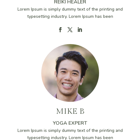
REIKI HEALER
Lorem Ipsum is simply dummy text of the printing and
typesetting industry. Lorem Ipsum has been
MIKE B
YOGA EXPERT
Lorem Ipsum is simply dummy text of the printing and
typesetting industry. Lorem Ipsum has been