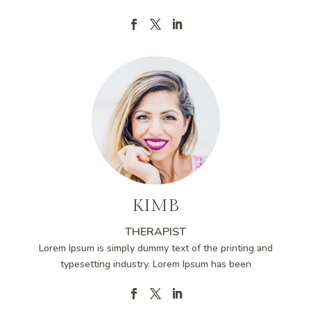
KIMB
THERAPIST
Lorem Ipsum is simply dummy text of the printing and
typesetting industry. Lorem Ipsum has been