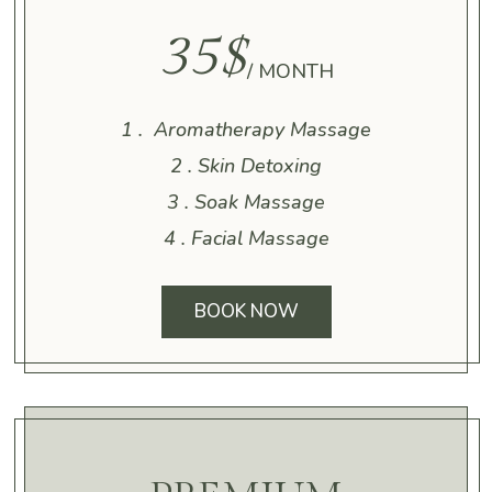
35$
/ MONTH
1 . Aromatherapy Massage
2 . Skin Detoxing
3 . Soak Massage
4 . Facial Massage
BOOK NOW