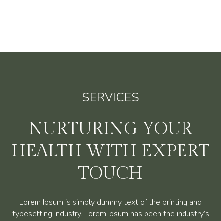
SERVICES
NURTURING YOUR
HEALTH WITH EXPERT
TOUCH
Lorem Ipsum is simply dummy text of the printing and
typesetting industry. Lorem Ipsum has been the industry’s