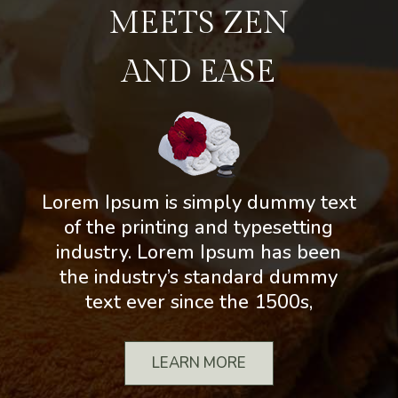
MEETS ZEN
AND EASE
Lorem Ipsum is simply dummy text
of the printing and typesetting
industry. Lorem Ipsum has been
the industry’s standard dummy
text ever since the 1500s,
LEARN MORE