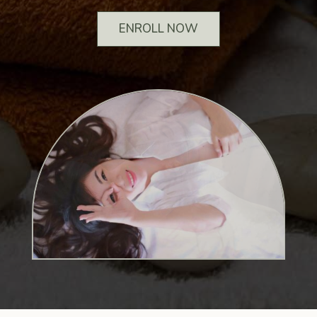
ENROLL NOW