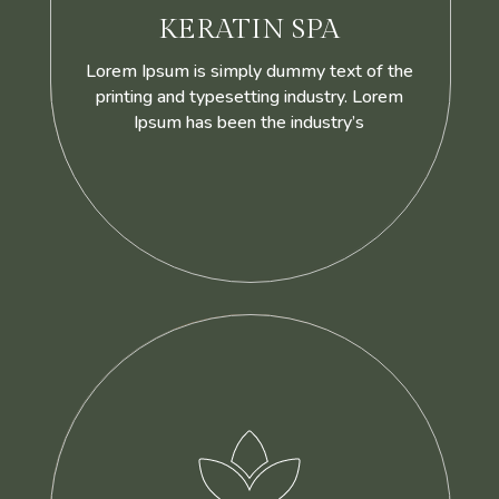
KERATIN SPA
Lorem Ipsum is simply dummy text of the
printing and typesetting industry. Lorem
Ipsum has been the industry’s
