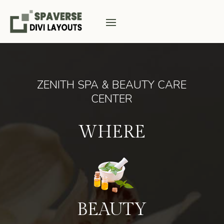
ZENITH SPA & BEAUTY CARE
CENTER
WHERE
BEAUTY