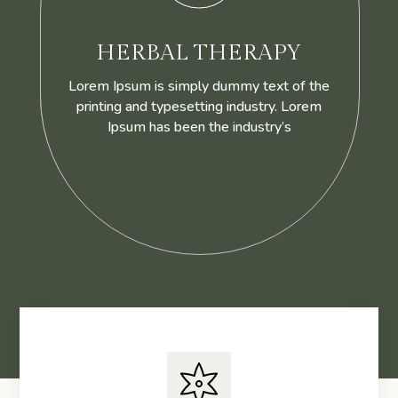
HERBAL THERAPY
Lorem Ipsum is simply dummy text of the
printing and typesetting industry. Lorem
Ipsum has been the industry’s