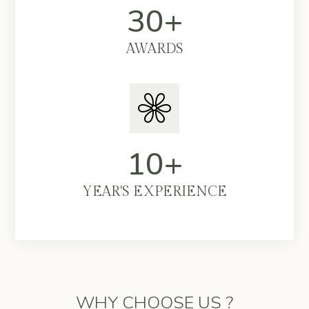
30+
AWARDS
10+
YEAR'S EXPERIENCE
WHY CHOOSE US ?