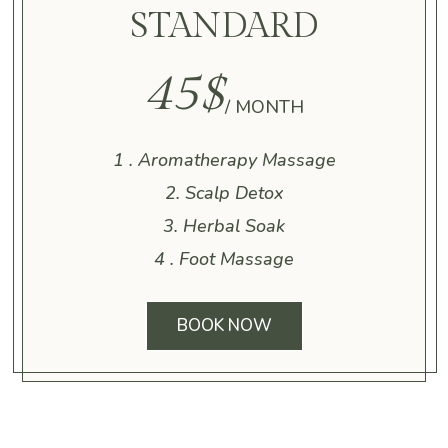
STANDARD
45$
/ MONTH
1 . Aromatherapy Massage
2. Scalp Detox
3. Herbal Soak
4 . Foot Massage
BOOK NOW