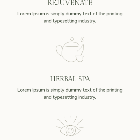
REJUVENATE
Lorem Ipsum is simply dummy text of the printing
and typesetting industry.
HERBAL SPA
Lorem Ipsum is simply dummy text of the printing
and typesetting industry.